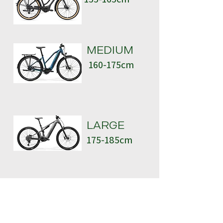
MEDIUM
160-175cm
LARGE
175-185cm
MEDIUM