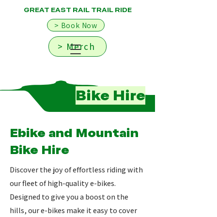
GREAT EAST RAIL TRAIL RIDE
> Book Now
> Merch
Bike Hire
Ebike and Mountain
Bike Hire
Discover the joy of effortless riding with
our fleet of high-quality e-bikes.
Designed to give you a boost on the
hills, our e-bikes make it easy to cover