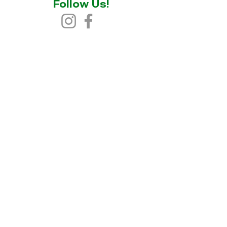
Follow Us!
© 2025 Snowy River Cycling
Website designed by Cindy Lee |
TELIPOK
&
Socials By Nisa