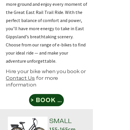
more ground and enjoy every moment of
the Great East Rail Trail Ride. With the
perfect balance of comfort and power,
you’ll have more energy to take in East
Gippsland’s breathtaking scenery.
Choose from our range of e-bikes to find
your ideal ride — and make your
adventure unforgettable.
Hire your bike when you book or
Contact Us
for more
information
> BOOK NOW
SMALL
155-165cm